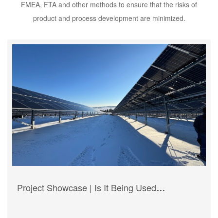
FMEA, FTA and other methods to ensure that the risks of
product and process development are minimized.
Project Showcase | Is It Being Used
Worldwide? HBMotion Hongba’s Journey to
Global Expansion with Electric Actuators