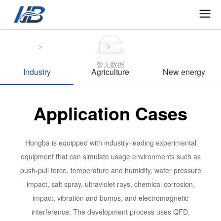
Home
Industry
Application Cases
暂无数据
Industry
Agriculture
New energy
Application Cases
Hongba is equipped with industry-leading experimental
equipment that can simulate usage environments such as
push-pull force, temperature and humidity, water pressure
impact, salt spray, ultraviolet rays, chemical corrosion,
impact, vibration and bumps, and electromagnetic
interference. The development process uses QFD,