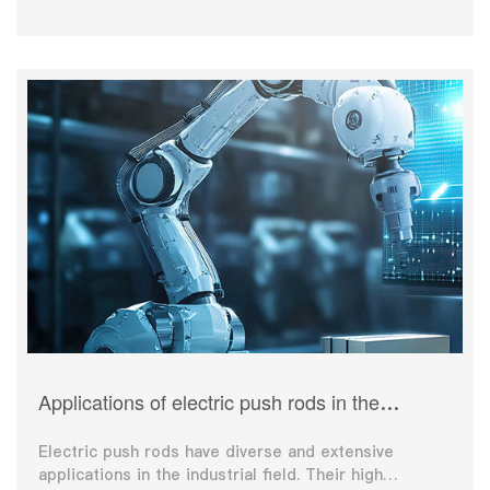
Applications of electric push rods in the
industrial field
Electric push rods have diverse and extensive
applications in the industrial field. Their high