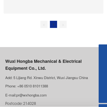
precision, high reliability, low maintenance
requirements, and good environmental adaptability
make them key components for improving the
performance and efficiency of industrial equipment.
<
1
>
【Pacific Asia】lei@wxhongba.com
Wuxi Hongba Mechanical & Electrical
【SolarTracker】sales2@wxhongba.com
Equipment Co., Ltd.
【North&South America】lei@wxhongba.com
Add: 5 Lijiang Rd. Xinwu District, Wuxi Jiangsu China
【Europe and Africa】sophia@wxhongba.com
Phone: +86 0510 81011388
【Russia and Central Asia】info@wxhongba.com
E-mail:pr@wxhongba.com
【Others】pr@wxhongba.com
Postcode: 214028